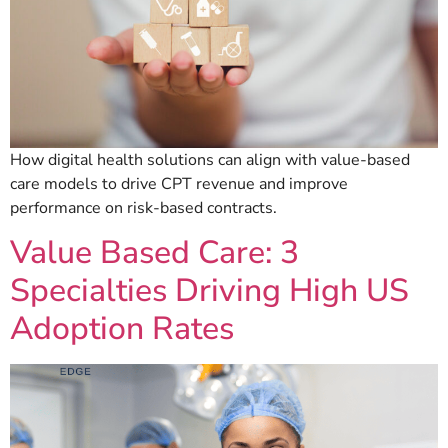
How digital health solutions can align with value-based
care models to drive CPT revenue and improve
performance on risk-based contracts.
Value Based Care: 3
Specialties Driving High US
Adoption Rates