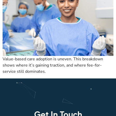
Value-based care adoption is uneven. This breakdown
shows where it’s gaining traction, and where fee-for-
service still dominates.
Get In Touch