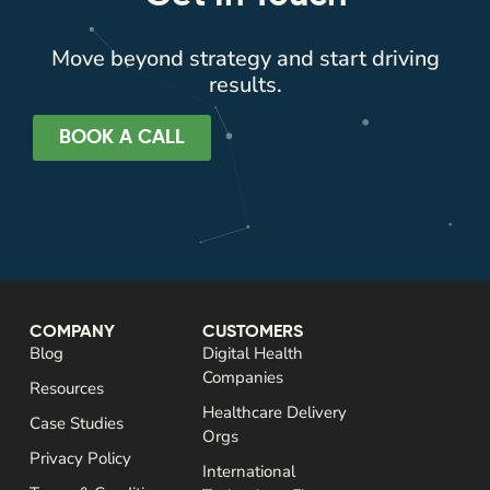
Move beyond strategy and start driving
results.
BOOK A CALL
COMPANY
CUSTOMERS
Blog
Digital Health
Companies
Resources
Healthcare Delivery
Case Studies
Orgs
Privacy Policy
International