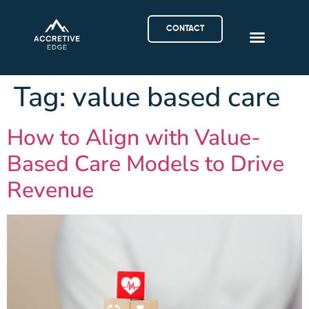
CONTACT
Tag:
value based care
How to Align with Value-
Based Care Models to Drive
Revenue