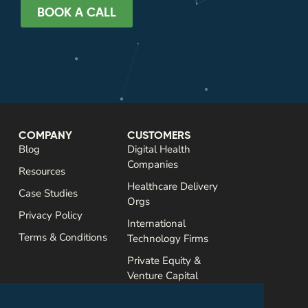
BOOK A CALL
COMPANY
CUSTOMERS
Blog
Digital Health
Companies
Resources
Healthcare Delivery
Case Studies
Orgs
Privacy Policy
International
Terms & Conditions
Technology Firms
Private Equity &
Venture Capital
SERVICES
CONTACT
Assessments
Email