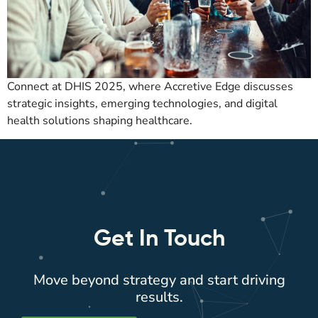
Connect at DHIS 2025, where Accretive Edge discusses
strategic insights, emerging technologies, and digital
health solutions shaping healthcare.
Get In Touch
Move beyond strategy and start driving
results.