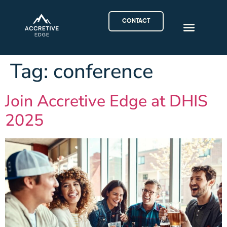
CONTACT
Tag:
conference
Join Accretive Edge at DHIS
2025