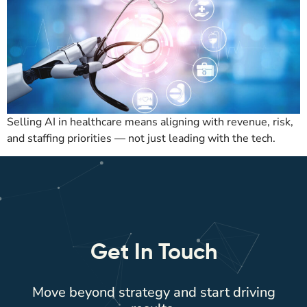
Selling AI in healthcare means aligning with revenue, risk,
and staffing priorities — not just leading with the tech.
Get In Touch
Move beyond strategy and start driving