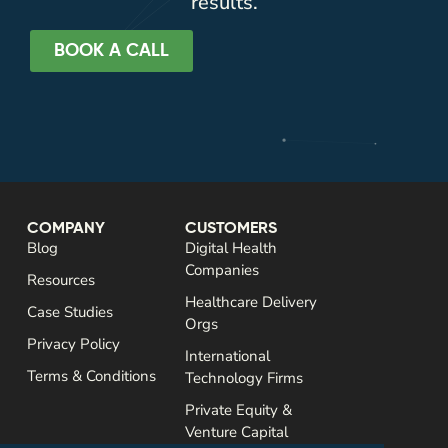
results.
BOOK A CALL
COMPANY
CUSTOMERS
Blog
Digital Health
Companies
Resources
Healthcare Delivery
Case Studies
Orgs
Privacy Policy
International
Terms & Conditions
Technology Firms
Private Equity &
Venture Capital