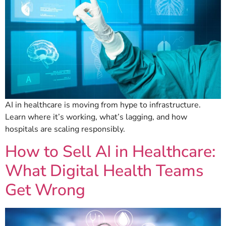
AI in healthcare is moving from hype to infrastructure.
Learn where it’s working, what’s lagging, and how
hospitals are scaling responsibly.
How to Sell AI in Healthcare:
What Digital Health Teams
Get Wrong