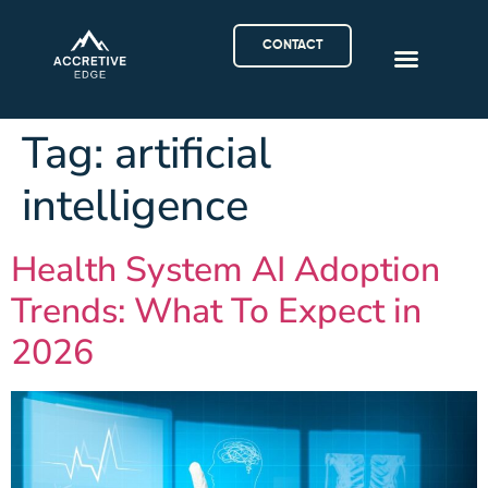
CONTACT
Tag:
artificial
intelligence
Health System AI Adoption
Trends: What To Expect in
2026