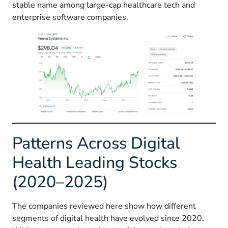
stable name among large-cap healthcare tech and
enterprise software companies.
Patterns Across Digital
Health Leading Stocks
(2020–2025)
The companies reviewed here show how different
segments of digital health have evolved since 2020.