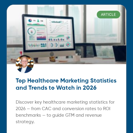
ARTICLE
Top Healthcare Marketing Statistics
and Trends to Watch in 2026
Discover key healthcare marketing statistics for
2026 — from CAC and conversion rates to ROI
benchmarks — to guide GTM and revenue
strategy.