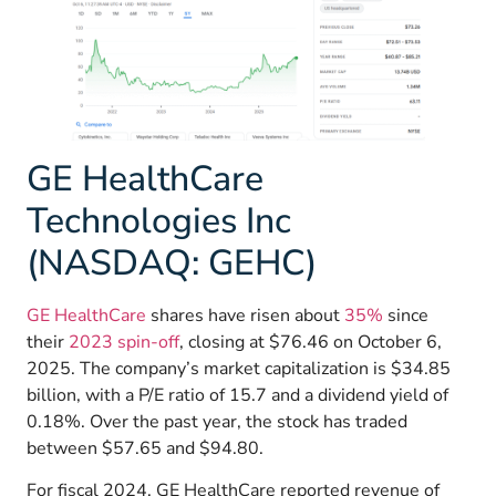
GE HealthCare
Technologies Inc
(NASDAQ: GEHC)
GE HealthCare
shares have risen about
35%
since
their
2023 spin-off
, closing at $76.46 on October 6,
2025. The company’s market capitalization is $34.85
billion, with a P/E ratio of 15.7 and a dividend yield of
0.18%. Over the past year, the stock has traded
between $57.65 and $94.80.
For fiscal 2024, GE HealthCare reported revenue of