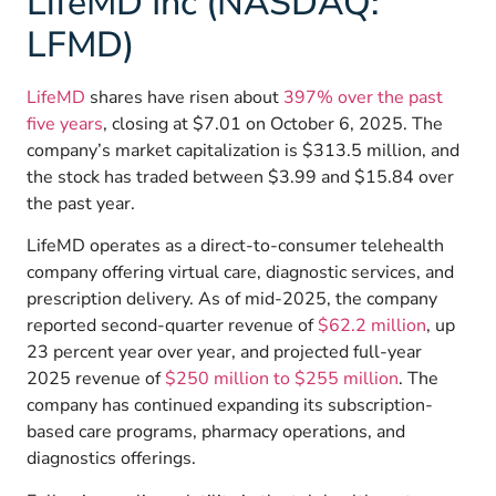
LifeMD Inc (NASDAQ:
LFMD)
LifeMD
shares have risen about
397% over the past
five years
, closing at $7.01 on October 6, 2025. The
company’s market capitalization is $313.5 million, and
the stock has traded between $3.99 and $15.84 over
the past year.
LifeMD operates as a direct-to-consumer telehealth
company offering virtual care, diagnostic services, and
prescription delivery. As of mid-2025, the company
reported
second-quarter revenue of
$62.2 million
, up
23 percent year over year, and projected
full-year
2025 revenue of
$250 million to $255 million
. The
company has continued expanding its subscription-
based care programs, pharmacy operations, and
diagnostics offerings.