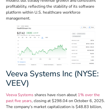
modest but steady revenue growth and consistent
profitability, reflecting the stability of its software
platform within U.S. healthcare workforce
management.
Veeva Systems Inc (NYSE:
VEEV)
Veeva Systems
shares have risen about
1% over the
past five years
, closing at $298.04 on October 6, 2025.
The company’s market capitalization is $48.83 billion,