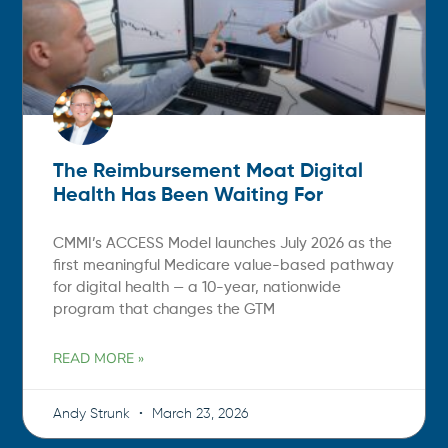
The Reimbursement Moat Digital
Health Has Been Waiting For
CMMI’s ACCESS Model launches July 2026 as the
first meaningful Medicare value-based pathway
for digital health — a 10-year, nationwide
program that changes the GTM
READ MORE »
Andy Strunk
March 23, 2026