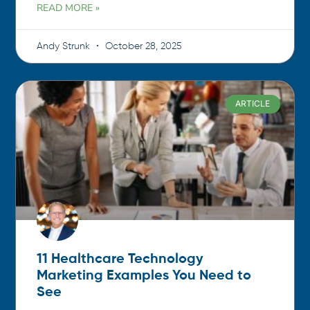
READ MORE »
Andy Strunk
October 28, 2025
ARTICLE
11 Healthcare Technology
Marketing Examples You Need to
See