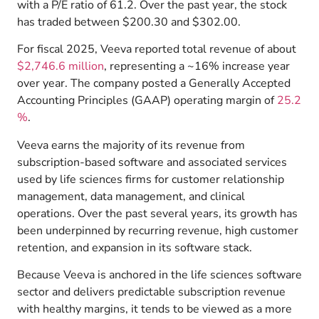
with a P/E ratio of 61.2. Over the past year, the stock
has traded between $200.30 and $302.00.
For fiscal 2025, Veeva reported total revenue of about
$2,746.6 million
, representing a ~16% increase year
over year.
The company posted a Generally Accepted
Accounting Principles (GAAP) operating margin of
25.2
%
.
Veeva earns the majority of its revenue from
subscription-based software and associated services
used by life sciences firms for customer relationship
management, data management, and clinical
operations.
Over the past several years, its growth has
been underpinned by recurring revenue, high customer
retention, and expansion in its software stack.
Because Veeva is anchored in the life sciences software
sector and delivers predictable subscription revenue
with healthy margins, it tends to be viewed as a more