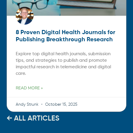
8 Proven Digital Health Journals for
Publishing Breakthrough Research
Explore top digital health journals, submission
tips, and strategies to publish and promote
impactful research in telemedicine and digital
care.
READ MORE »
Andy Strunk
October 15, 2025
← ALL ARTICLES