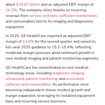
about
$19.67 billion
and an adjusted EBIT margin of
16.3%
. The company relies heavily on recurring
revenue from
service contracts,
software maintenance
,
and consumables tied to its imaging and diagnostics
equipment.
In 2025, GE HealthCare reported an adjusted EBIT
margin of
14.6%
for the second quarter and raised its
full-year 2025 guidance to 15.2–15.4%, reflecting
moderate margin pressure amid continued growth in
core medical imaging and patient monitoring segments.
GE HealthCare has concentrated on core medical-
technology areas, including
diagnostic imaging
,
ultrasound
,
patient monitoring
, and
associated
software and consumables
.
Its performance since
becoming independent shows modest growth and
margin expansion, leveraging its installed equipment
base and recurring service business.