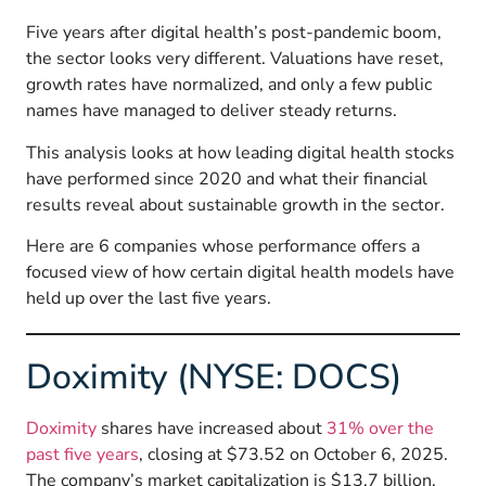
Five years after digital health’s post-pandemic boom,
the sector looks very different. Valuations have reset,
growth rates have normalized, and only a few public
names have managed to deliver steady returns.
This analysis looks at how leading digital health stocks
have performed since 2020 and what their financial
results reveal about sustainable growth in the sector.
Here are 6 companies whose performance offers a
focused view of how certain digital health models have
held up over the last five years.
Doximity (NYSE: DOCS)
Doximity
shares have increased about
31% over the
past five years
, closing at $73.52 on October 6, 2025.
The company’s market capitalization is $13.7 billion,