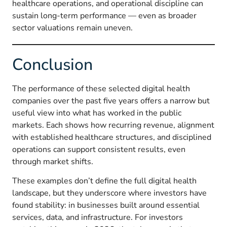
healthcare operations, and operational discipline can
sustain long-term performance — even as broader
sector valuations remain uneven.
Conclusion
The performance of these selected digital health
companies over the past five years offers a narrow but
useful view into what has worked in the public
markets. Each shows how recurring revenue, alignment
with established healthcare structures, and disciplined
operations can support consistent results, even
through market shifts.
These examples don’t define the full digital health
landscape, but they underscore where investors have
found stability: in businesses built around essential
services, data, and infrastructure. For investors