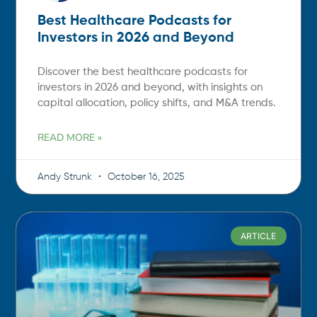
Best Healthcare Podcasts for
Investors in 2026 and Beyond
Discover the best healthcare podcasts for
investors in 2026 and beyond, with insights on
capital allocation, policy shifts, and M&A trends.
READ MORE »
Andy Strunk
October 16, 2025
ARTICLE