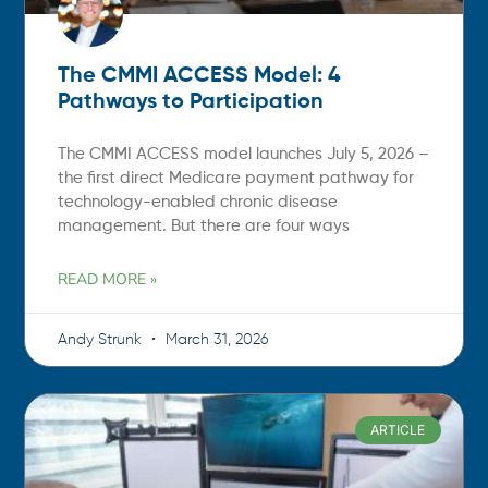
The CMMI ACCESS Model: 4
Pathways to Participation
The CMMI ACCESS model launches July 5, 2026 –
the first direct Medicare payment pathway for
technology-enabled chronic disease
management. But there are four ways
READ MORE »
Andy Strunk
March 31, 2026
ARTICLE