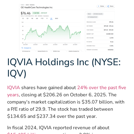
IQVIA Holdings Inc (NYSE:
IQV)
IQVIA
shares have gained about
24% over the past five
years
, closing at $206.26 on October 6, 2025. The
company’s market capitalization is $35.07 billion, with
a P/E ratio of 29.9. The stock has traded between
$134.65 and $237.34 over the past year.
In fiscal 2024, IQVIA reported revenue of about