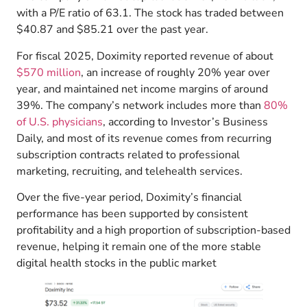
with a P/E ratio of 63.1. The stock has traded between
$40.87 and $85.21 over the past year.
For fiscal 2025, Doximity reported revenue of about
$570 million
, an increase of roughly 20% year over
year, and maintained net income margins of around
39%. The company’s network includes more than
80%
of U.S. physicians
, according to Investor’s Business
Daily, and most of its revenue comes from recurring
subscription contracts related to professional
marketing, recruiting, and telehealth services.
Over the five-year period, Doximity’s financial
performance has been supported by consistent
profitability and a high proportion of subscription-based
revenue, helping it remain one of the more stable
digital health stocks in the public market