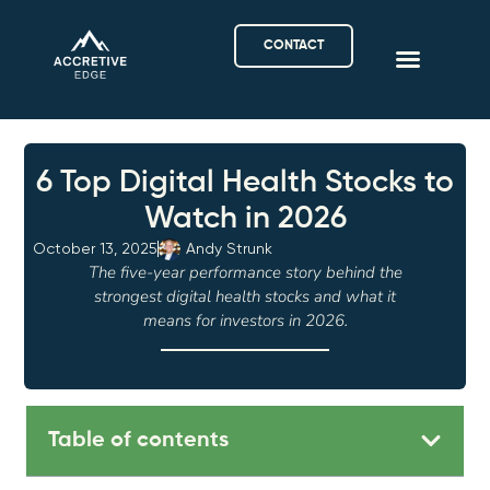
CONTACT
6 Top Digital Health Stocks to
Watch in 2026
October 13, 2025
Andy Strunk
The five-year performance story behind the
strongest digital health stocks and what it
means for investors in 2026.
Table of contents