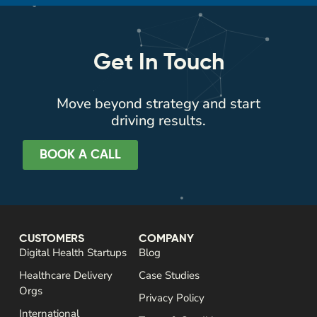
Get In Touch
Move beyond strategy and start
driving results.
BOOK A CALL
CUSTOMERS
COMPANY
Digital Health Startups
Blog
Healthcare Delivery
Case Studies
Orgs
Privacy Policy
International