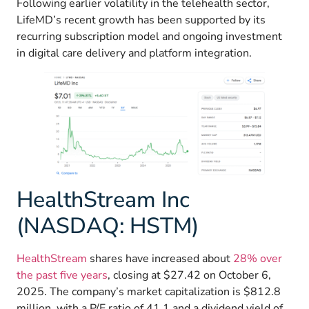
Following earlier volatility in the telehealth sector,
LifeMD’s recent growth has been supported by its
recurring subscription model and ongoing investment
in digital care delivery and platform integration.
HealthStream Inc
(NASDAQ: HSTM)
HealthStream
shares have increased about
28% over
the past five years
, closing at $27.42 on October 6,
2025. The company’s market capitalization is $812.8
million, with a P/E ratio of 41.1 and a dividend yield of