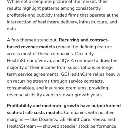
While not a complete picture of the market, their
results highlight patterns among consistently
profitable and publicly traded firms that operate at the
intersection of healthcare delivery, infrastructure, and
data.
A few themes stand out.
Recurring and contract-
based revenue models
remain the defining feature
across most of these companies. Doximity,
HealthStream, Veeva, and IQVIA continue to draw the
majority of their income from subscriptions or long-
term service agreements. GE HealthCare relies heavily
on recurring streams through service contracts,
consumables, and insurance premiums, providing
revenue visibility even in slower growth years.
Profitability and moderate growth have outperformed
scale-at-all-costs models.
Companies with positive
margins — like Doximity, GE HealthCare, Veeva, and
HealthStream — showed steadier stock performance