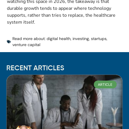
watching this space in 2026, the takeaway is that
durable growth tends to appear where technology
supports, rather than tries to replace, the healthcare
system itself.
Read more about:
digital health
,
investing
,
startups
,
venture capital
RECENT ARTICLES
ARTICLE