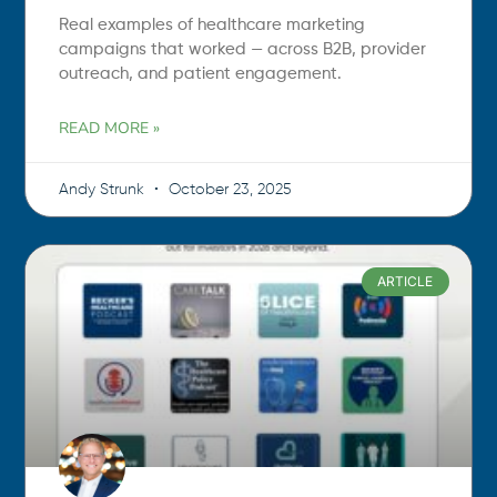
Real examples of healthcare marketing
campaigns that worked — across B2B, provider
outreach, and patient engagement.
READ MORE »
Andy Strunk
October 23, 2025
ARTICLE