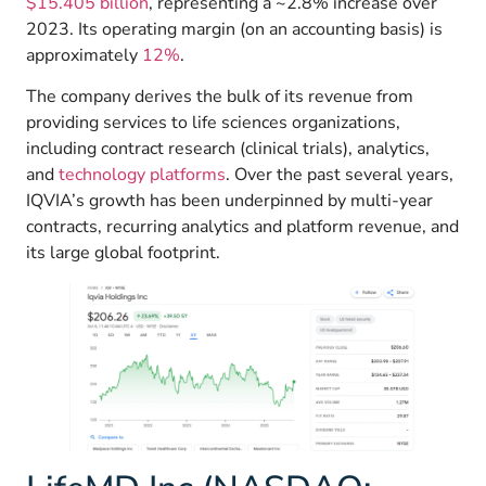
$15.405 billion
, representing a ~2.8% increase over
2023. Its operating margin (on an accounting basis) is
approximately
12%
.
The company derives the bulk of its revenue from
providing services to life sciences organizations,
including contract research (clinical trials), analytics,
and
technology platforms
. Over the past several years,
IQVIA’s growth has been underpinned by multi-year
contracts, recurring analytics and platform revenue, and
its large global footprint.