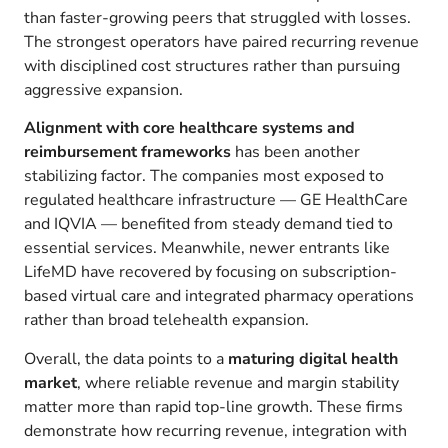
than faster-growing peers that struggled with losses.
The strongest operators have paired recurring revenue
with disciplined cost structures rather than pursuing
aggressive expansion.
Alignment with core healthcare systems and
reimbursement frameworks
has been another
stabilizing factor. The companies most exposed to
regulated healthcare infrastructure — GE HealthCare
and IQVIA — benefited from steady demand tied to
essential services. Meanwhile, newer entrants like
LifeMD have recovered by focusing on subscription-
based virtual care and integrated pharmacy operations
rather than broad telehealth expansion.
Overall, the data points to a
maturing digital health
market
, where reliable revenue and margin stability
matter more than rapid top-line growth. These firms
demonstrate how recurring revenue, integration with