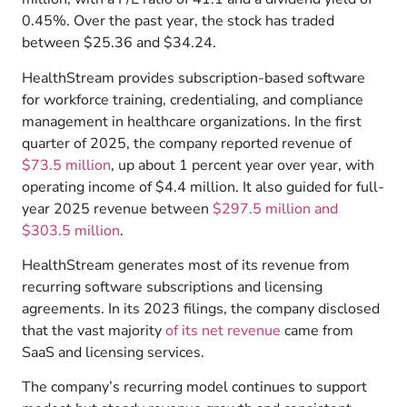
0.45%. Over the past year, the stock has traded
between $25.36 and $34.24.
HealthStream provides subscription-based software
for workforce training, credentialing, and compliance
management in healthcare organizations. In the first
quarter of 2025, the company reported revenue of
$73.5 million
, up about 1 percent year over year, with
operating income of $4.4 million. It also guided for full-
year 2025 revenue between
$297.5 million and
$303.5 million
.
HealthStream generates most of its revenue from
recurring software subscriptions and licensing
agreements. In its 2023 filings, the company disclosed
that the vast majority
of its net revenue
came from
SaaS and licensing services.
The company’s recurring model continues to support