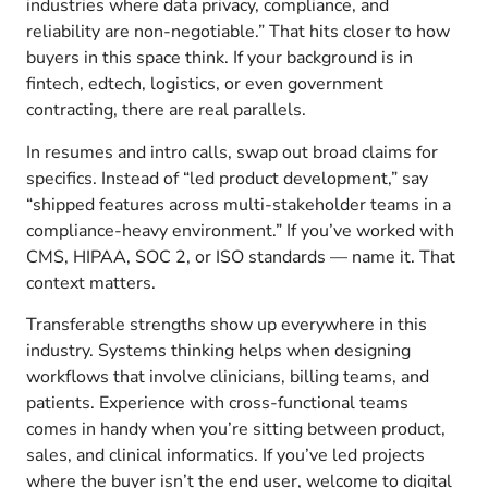
industries where data privacy, compliance, and
reliability are non-negotiable.” That hits closer to how
buyers in this space think. If your background is in
fintech, edtech, logistics, or even government
contracting, there are real parallels.
In resumes and intro calls, swap out broad claims for
specifics. Instead of “led product development,” say
“shipped features across multi-stakeholder teams in a
compliance-heavy environment.” If you’ve worked with
CMS, HIPAA, SOC 2, or ISO standards — name it. That
context matters.
Transferable strengths show up everywhere in this
industry. Systems thinking helps when designing
workflows that involve clinicians, billing teams, and
patients. Experience with cross-functional teams
comes in handy when you’re sitting between product,
sales, and clinical informatics. If you’ve led projects
where the buyer isn’t the end user, welcome to digital