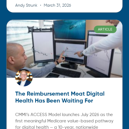
Andy Strunk
March 31, 2026
ARTICLE
The Reimbursement Moat Digital
Health Has Been Waiting For
CMMI’s ACCESS Model launches July 2026 as the
first meaningful Medicare value-based pathway
for digital health — a 10-year, nationwide