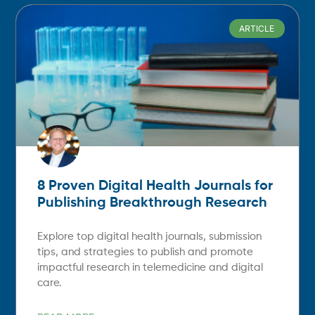
ARTICLE
8 Proven Digital Health Journals for
Publishing Breakthrough Research
Explore top digital health journals, submission
tips, and strategies to publish and promote
impactful research in telemedicine and digital
care.