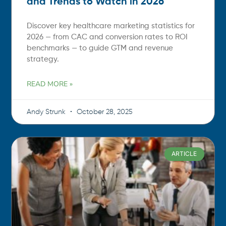
and Trends to Watch in 2026
Discover key healthcare marketing statistics for
2026 — from CAC and conversion rates to ROI
benchmarks — to guide GTM and revenue
strategy.
READ MORE »
Andy Strunk
October 28, 2025
ARTICLE