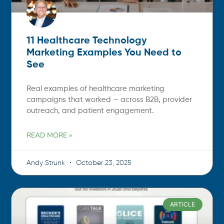
11 Healthcare Technology
Marketing Examples You Need to
See
Real examples of healthcare marketing
campaigns that worked — across B2B, provider
outreach, and patient engagement.
READ MORE »
Andy Strunk
October 23, 2025
ARTICLE