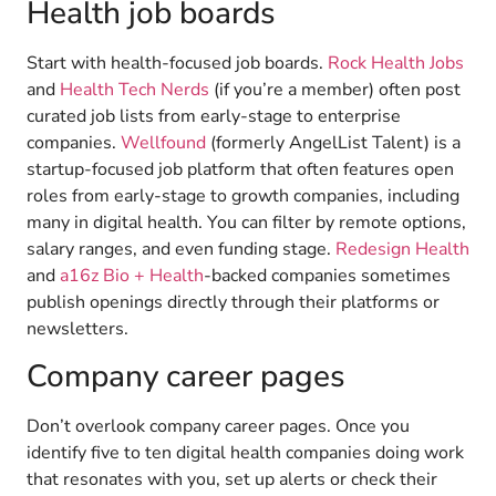
Health job boards
Start with health-focused job boards.
Rock Health Jobs
and
Health Tech Nerds
(if you’re a member) often post
curated job lists from early-stage to enterprise
companies.
Wellfound
(formerly AngelList Talent) is a
startup-focused job platform that often features open
roles from early-stage to growth companies, including
many in digital health. You can filter by remote options,
salary ranges, and even funding stage.
Redesign Health
and
a16z Bio + Health
-backed companies sometimes
publish openings directly through their platforms or
newsletters.
Company career pages
Don’t overlook company career pages. Once you
identify five to ten digital health companies doing work
that resonates with you, set up alerts or check their