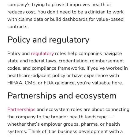
company’s trying to prove it improves health or
reduces cost. You don’t need to be a clinician to work
with claims data or build dashboards for value-based
contracts.
Policy and regulatory
Policy and
regulatory
roles help companies navigate
state and federal laws, credentialing, reimbursement
codes, and compliance frameworks. If you’ve worked in
healthcare-adjacent policy or have experience with
HIPAA, CMS, or FDA guidance, you’re valuable here.
Partnerships and ecosystem
Partnerships
and ecosystem roles are about connecting
the company to the broader health landscape —
whether that’s employer groups, pharma, or health
systems. Think of it as business development with a