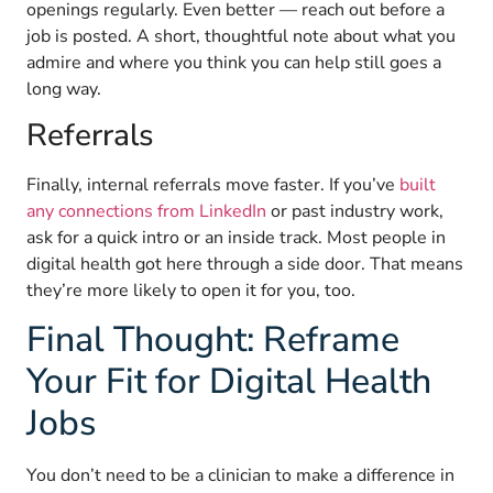
openings regularly. Even better — reach out before a
job is posted. A short, thoughtful note about what you
admire and where you think you can help still goes a
long way.
Referrals
Finally, internal referrals move faster. If you’ve
built
any connections from LinkedIn
or past industry work,
ask for a quick intro or an inside track. Most people in
digital health got here through a side door. That means
they’re more likely to open it for you, too.
Final Thought: Reframe
Your Fit for Digital Health
Jobs
You don’t need to be a clinician to make a difference in