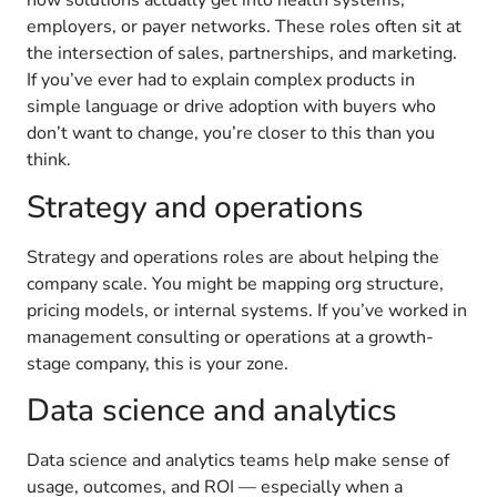
how solutions actually get into health systems,
employers, or payer networks. These roles often sit at
the intersection of sales, partnerships, and marketing.
If you’ve ever had to explain complex products in
simple language or drive adoption with buyers who
don’t want to change, you’re closer to this than you
think.
Strategy and operations
Strategy and operations roles are about helping the
company scale. You might be mapping org structure,
pricing models, or internal systems. If you’ve worked in
management consulting or operations at a growth-
stage company, this is your zone.
Data science and analytics
Data science and analytics teams help make sense of
usage, outcomes, and ROI — especially when a