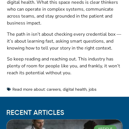
digital health. What this space needs is clear thinkers
who can operate in complex systems, communicate
across teams, and stay grounded in the patient and
business impact.
The path in isn’t about checking every credential box —
it’s about learning fast, asking smart questions, and
knowing how to tell your story in the right context.
So keep reading and reaching out. This industry has
plenty of room for people like you, and frankly, it won’t
reach its potential without you.
Read more about:
careers
,
digital health
,
jobs
RECENT ARTICLES
ARTICLE