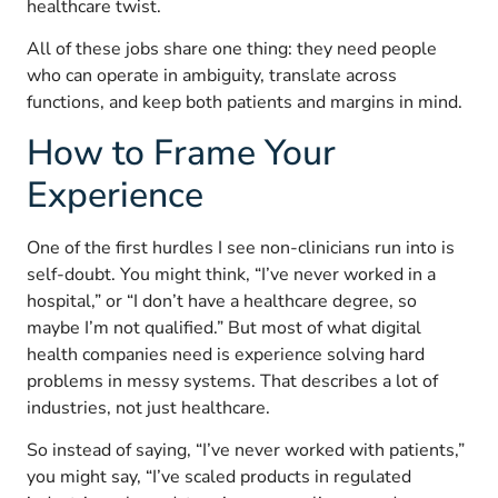
healthcare twist.
All of these jobs share one thing: they need people
who can operate in ambiguity, translate across
functions, and keep both patients and margins in mind.
How to Frame Your
Experience
One of the first hurdles I see non-clinicians run into is
self-doubt. You might think, “I’ve never worked in a
hospital,” or “I don’t have a healthcare degree, so
maybe I’m not qualified.” But most of what digital
health companies need is experience solving hard
problems in messy systems. That describes a lot of
industries, not just healthcare.
So instead of saying, “I’ve never worked with patients,”
you might say, “I’ve scaled products in regulated