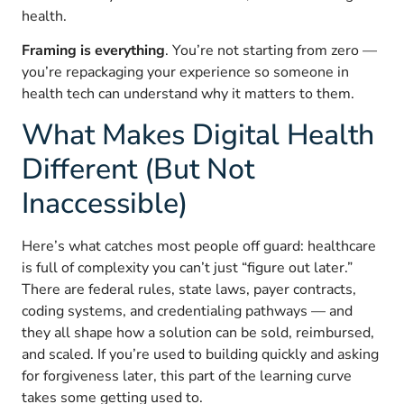
health.
Framing is everything
. You’re not starting from zero —
you’re repackaging your experience so someone in
health tech can understand why it matters to them.
What Makes Digital Health
Different (But Not
Inaccessible)
Here’s what catches most people off guard: healthcare
is full of complexity you can’t just “figure out later.”
There are federal rules, state laws, payer contracts,
coding systems, and credentialing pathways — and
they all shape how a solution can be sold, reimbursed,
and scaled. If you’re used to building quickly and asking
for forgiveness later, this part of the learning curve
takes some getting used to.