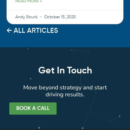
READ MORE »
Andy Strunk
October 15, 2025
← ALL ARTICLES
Get In Touch
Move beyond strategy and start
driving results.
BOOK A CALL