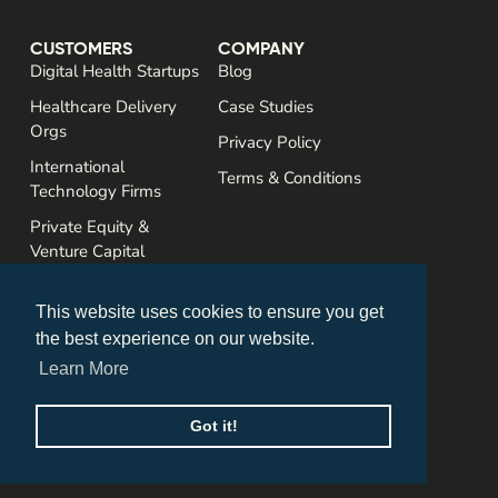
CUSTOMERS
COMPANY
Digital Health Startups
Blog
Healthcare Delivery
Case Studies
Orgs
Privacy Policy
International
Terms & Conditions
Technology Firms
Private Equity &
Venture Capital
SERVICES
CONTACT
Assessments
This website uses cookies to ensure you get
US Market Entry
the best experience on our website.
Sales Enablement
Learn More
Commercialization
Got it!
Accretive Edge © 2025 All rights reserved. By
Column
.