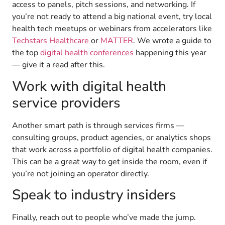
access to panels, pitch sessions, and networking. If
you’re not ready to attend a big national event, try local
health tech meetups or webinars from accelerators like
Techstars Healthcare
or
MATTER
. We wrote a guide to
the top
digital health conferences
happening this year
— give it a read after this.
Work with digital health
service providers
Another smart path is through services firms —
consulting groups, product agencies, or analytics shops
that work across a portfolio of digital health companies.
This can be a great way to get inside the room, even if
you’re not joining an operator directly.
Speak to industry insiders
Finally, reach out to people who’ve made the jump.