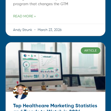
program that changes the GTM
READ MORE »
Andy Strunk
March 23, 2026
ARTICLE
Top Healthcare Marketing Statistics