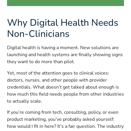
Why Digital Health Needs
Non-Clinicians
Digital health is having a moment. New solutions are
launching and health systems are finally showing signs
they want to do more than pilot.
Yet, most of the attention goes to clinical voices:
doctors, nurses, and other people with provider
credentials. What doesn’t get talked about enough is
how much this field needs people from other industries
to actually scale.
If you’re coming from tech, consulting, policy, or even
product marketing, you’ve probably asked yourself:
how would I fit in here? It’s a fair question. The industry