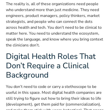
The reality is, all of these organizations need people
who understand more than just medicine. They need
engineers, product managers, policy thinkers, market
strategists, and people who can connect the dots
across health and tech. You don’t need to be clinical to
matter here. You need to understand the ecosystem,
speak the language, and know where you bring context
the clinicians don’t.
Digital Health Roles That
Don’t Require a Clinical
Background
You don’t need to code or carry a stethoscope to be
useful in this space. Most digital health companies are
still trying to figure out how to bring their ideas to life
(development), get them paid for (commercialization),