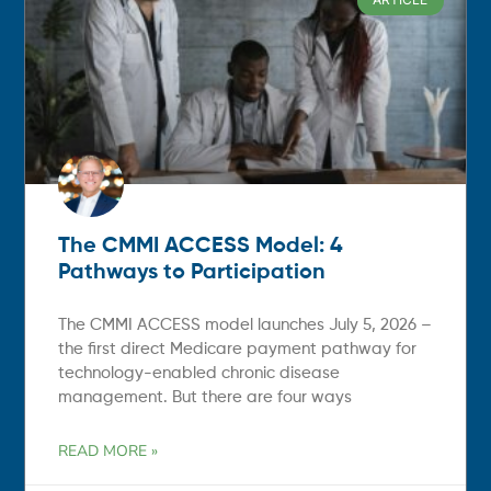
The CMMI ACCESS Model: 4
Pathways to Participation
The CMMI ACCESS model launches July 5, 2026 –
the first direct Medicare payment pathway for
technology-enabled chronic disease
management. But there are four ways
READ MORE »