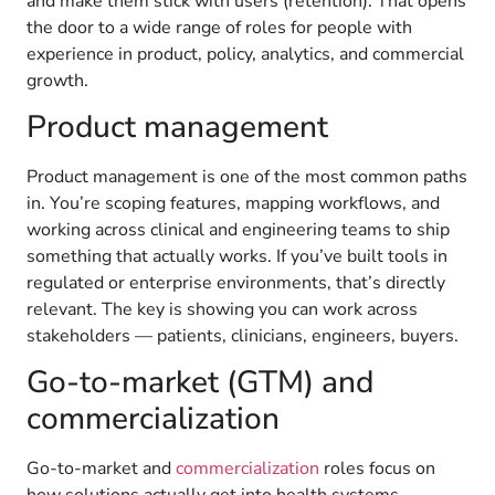
and make them stick with users (retention). That opens
the door to a wide range of roles for people with
experience in product, policy, analytics, and commercial
growth.
Product management
Product management is one of the most common paths
in. You’re scoping features, mapping workflows, and
working across clinical and engineering teams to ship
something that actually works. If you’ve built tools in
regulated or enterprise environments, that’s directly
relevant. The key is showing you can work across
stakeholders — patients, clinicians, engineers, buyers.
Go-to-market (GTM) and
commercialization
Go-to-market and
commercialization
roles focus on