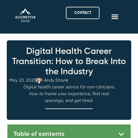
CONTACT
Digital Health Career
Transition: How to Break Into
the Industry
May 23, 2025
Andy Strunk
Digital health career advice for non-clinicians:
how to frame your experience, find real
openings, and get hired.
Table of contents