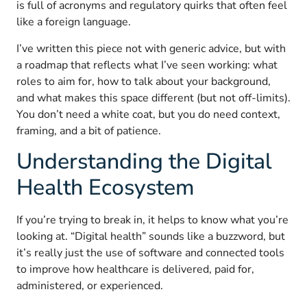
is full of acronyms and regulatory quirks that often feel
like a foreign language.
I’ve written this piece not with generic advice, but with
a roadmap that reflects what I’ve seen working: what
roles to aim for, how to talk about your background,
and what makes this space different (but not off-limits).
You don’t need a white coat, but you do need context,
framing, and a bit of patience.
Understanding the Digital
Health Ecosystem
If you’re trying to break in, it helps to know what you’re
looking at. “Digital health” sounds like a buzzword, but
it’s really just the use of software and connected tools
to improve how healthcare is delivered, paid for,
administered, or experienced.