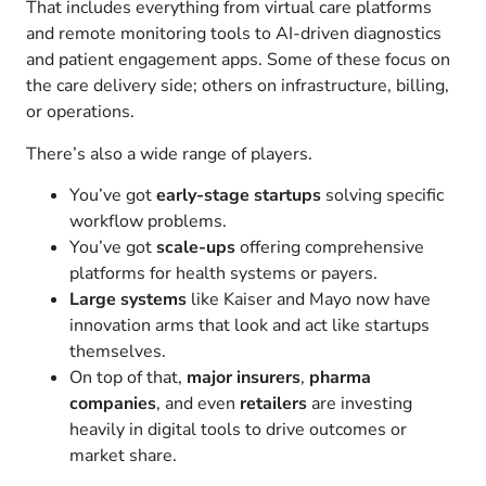
That includes everything from virtual care platforms
and remote monitoring tools to AI-driven diagnostics
and patient engagement apps. Some of these focus on
the care delivery side; others on infrastructure, billing,
or operations.
There’s also a wide range of players.
You’ve got
early-stage startups
solving specific
workflow problems.
You’ve got
scale-ups
offering comprehensive
platforms for health systems or payers.
Large systems
like Kaiser and Mayo now have
innovation arms that look and act like startups
themselves.
On top of that,
major insurers
,
pharma
companies
, and even
retailers
are investing
heavily in digital tools to drive outcomes or
market share.