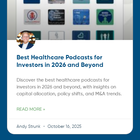
Best Healthcare Podcasts for
Investors in 2026 and Beyond
Discover the best healthcare podcasts for
investors in 2026 and beyond, with insights on
capital allocation, policy shifts, and M&A trends.
READ MORE »
Andy Strunk
October 16, 2025