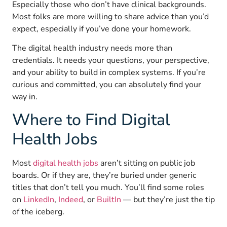
Especially those who don’t have clinical backgrounds.
Most folks are more willing to share advice than you’d
expect, especially if you’ve done your homework.
The digital health industry needs more than
credentials. It needs your questions, your perspective,
and your ability to build in complex systems. If you’re
curious and committed, you can absolutely find your
way in.
Where to Find Digital
Health Jobs
Most
digital health jobs
aren’t sitting on public job
boards. Or if they are, they’re buried under generic
titles that don’t tell you much. You’ll find some roles
on
LinkedIn
,
Indeed
, or
BuiltIn
— but they’re just the tip
of the iceberg.