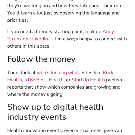
they’re working on and how they talk about their role.
You’ll learn a lot just by observing the language and
priorities.
If you need a friendly starting point, look up
Andy
Strunk on LinkedIn
— I’m always happy to connect with
others in this space.
Follow the money
Then, look at
who’s funding what
. Sites like
Rock
Health
,
a16z Bio + Health
, or
StartUp Health
publish
reports that show which companies are growing and
where the money’s going.
Show up to digital health
industry events
Health innovation events, even virtual ones, give you