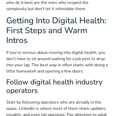
who do it best are the ones who respect the
complexity but don’t let it intimidate them.
Getting Into Digital Health:
First Steps and Warm
Intros
If you’re serious about moving into digital health, you
don’t have to sit around waiting for a job post to drop
into your lap. The best way in often starts with doing a
little homework and opening a few doors.
Follow digital health industry
operators
Start by following operators who are already in the
space. LinkedIn is where most of them share updates,
insights, and even job openings. Pay attention to what