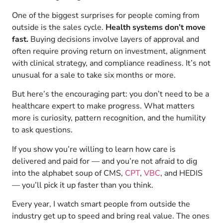
One of the biggest surprises for people coming from
outside is the sales cycle.
Health systems don’t move
fast.
Buying decisions involve layers of approval and
often require proving return on investment, alignment
with clinical strategy, and compliance readiness. It’s not
unusual for a sale to take six months or more.
But here’s the encouraging part: you don’t need to be a
healthcare expert to make progress. What matters
more is curiosity, pattern recognition, and the humility
to ask questions.
If you show you’re willing to learn how care is
delivered and paid for — and you’re not afraid to dig
into the alphabet soup of CMS,
CPT
,
VBC
, and HEDIS
— you’ll pick it up faster than you think.
Every year, I watch smart people from outside the
industry get up to speed and bring real value. The ones